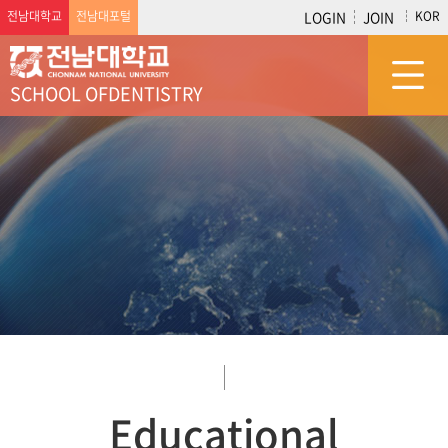
전남대학교
전남대포털
LOGIN
JOIN
KOR
SCHOOL OF
DENTISTRY
Educational