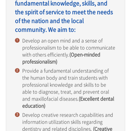
fundamental knowledge, skills, and
the spirit of service to meet the needs
of the nation and the local
community. We aim to:
Develop an open mind and a sense of
professionalism to be able to communicate
with others efficiently.
(Open-minded
professionalism)
Provide a fundamental understanding of
the human body and train students with
professional knowledge and skills to be
able to diagnose, treat, and prevent oral
and maxillofacial diseases.
(Excellent dental
education)
Develop creative research capabilities and
information utilization skills regarding
dentistry and related disciplines.
(Creative