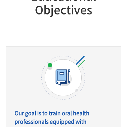
Objectives
Our goal is to train oral health
professionals equipped with