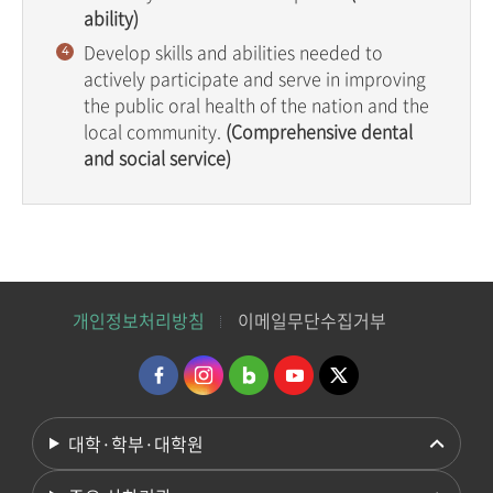
ability)
Develop skills and abilities needed to
actively participate and serve in improving
the public oral health of the nation and the
local community.
(Comprehensive dental
and social service)
개인정보처리방침
이메일무단수집거부
대학·학부·대학원